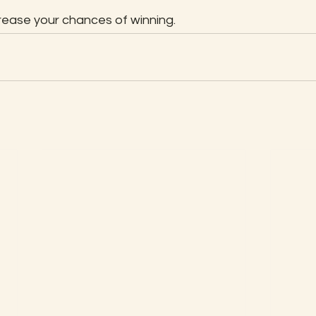
rease your chances of winning.