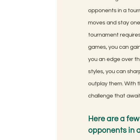
opponents in a tour
moves and stay one 
tournament requires
games, you can gain 
you an edge over the
styles, you can shar
outplay them. With t
challenge that awai
Here are a few
opponents in a