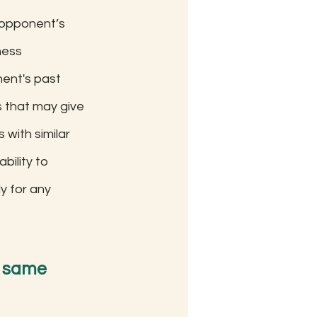
 opponent’s 
hess 
ent's past 
s that may give 
with similar 
ility to 
y for any 
e same 