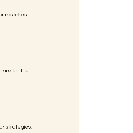
or mistakes 
are for the 