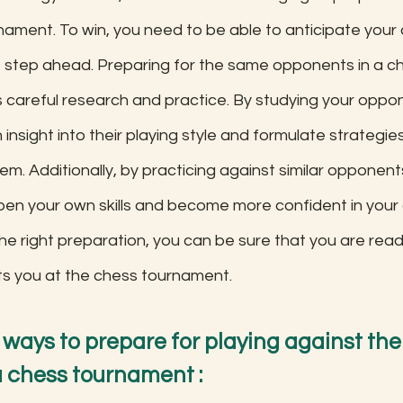
nament. To win, you need to be able to anticipate your
step ahead. Preparing for the same opponents in a c
 careful research and practice. By studying your oppon
insight into their playing style and formulate strategie
m. Additionally, by practicing against similar opponents 
pen your own skills and become more confident in your ab
he right preparation, you can be sure that you are read
ts you at the chess tournament.
 ways to prepare for playing against th
 chess tournament :