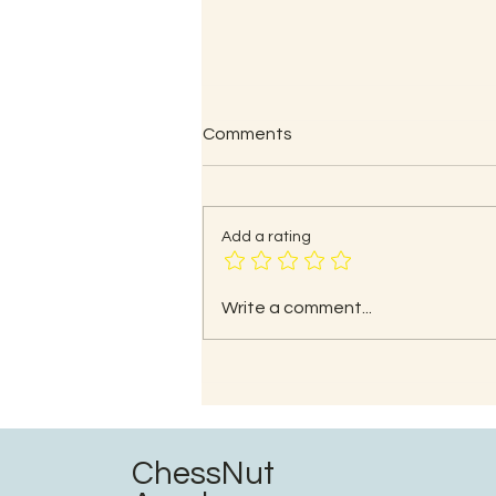
Comments
Add a rating
Common Mistakes and
Write a comment...
Strategies to Avoid Them
ChessNut