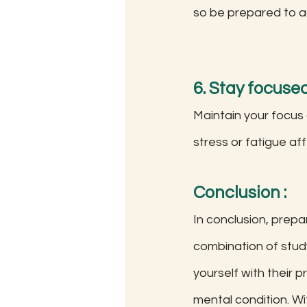
so be prepared to a
6. Stay focuse
Maintain your focus
stress or fatigue af
Conclusion
 :
In conclusion, prep
combination of study
yourself with their 
mental condition. Wi