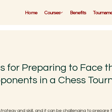
Home
Courses
Benefits
Tourname
s for Preparing to Face t
onents in a Chess Tour
 stars.
trategy and skill, and it can be challenging to prepare 