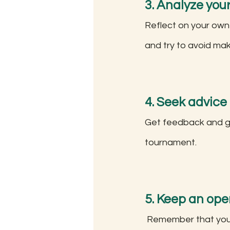
3. Analyze you
Reflect on your own
and try to avoid ma
4. Seek advice
Get feedback and gu
tournament.
5. Keep an ope
 Remember that your opponent may try to surprise you with new openings or strategies, 