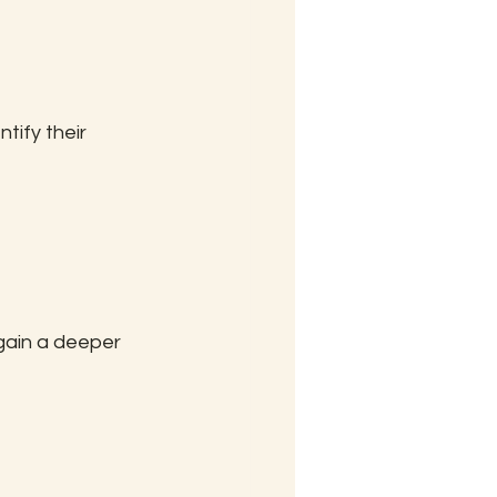
tify their 