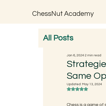
ChessNut Academy
All Posts
Jan 6, 2024
2 min read
Strategie
Same Opp
Updated:
May 13, 2024
Rated NaN out of 5
Chess is a game of s