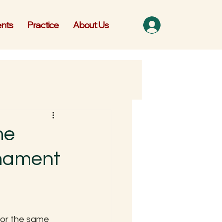
nts
Practice
About Us
he
nament
for the same 