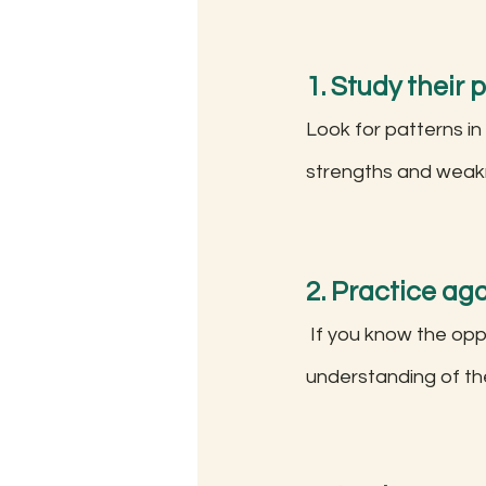
1. Study their 
Look for patterns in
strengths and weakn
2. Practice aga
 If you know the opponent's preferred openings, practice against them to gain a deeper 
understanding of the