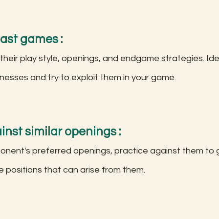
past games :
 their play style, openings, and endgame strategies. Iden
esses and try to exploit them in your game.
inst similar openings :
 positions that can arise from them.