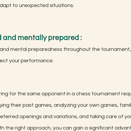
dapt to unexpected situations.
d and mentally prepared : 
 and mental preparedness throughout the tournament, 
fect your performance. 
aring for the same opponent in a chess tournament requ
ing their past games, analyzing your own games, famili
preferred openings and variations, and taking care of yo
th the right approach, you can gain a significant advan