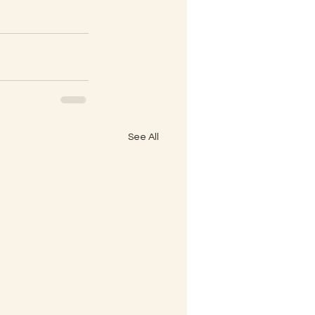
See All