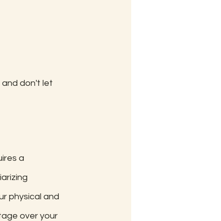
and don't let 
ires a 
arizing 
ur physical and 
tage over your 