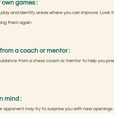
r own games :
 play and identify areas where you can improve. Look f
king them again.
 from a coach or mentor :
idance from a chess coach or mentor to help you prep
n mind :