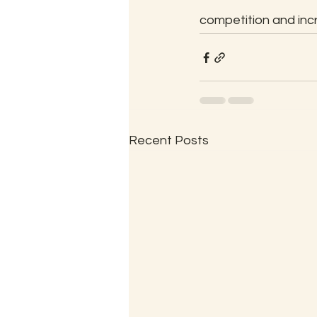
competition and inc
Recent Posts