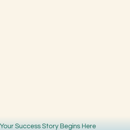
Your Success Story Begins Here