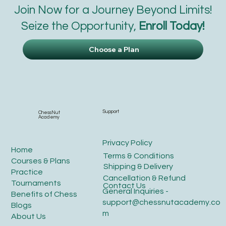
Join Now for a Journey Beyond Limits!
Seize the Opportunity,
Enroll Today!
Choose a Plan
Support
ChessNut
Academy
Privacy Policy
Home
Terms & Conditions
Courses & Plans
Shipping & Delivery
Practice
Cancellation & Refund
Tournaments
Contact Us
General Inquiries -
Benefits of Chess
support@chessnutacademy.co
Blogs
m
About Us