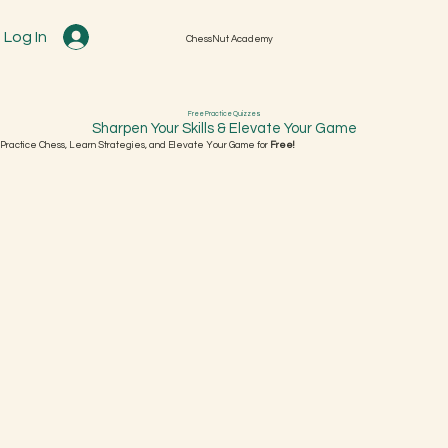
Log In
ChessNut Academy
Free Practice Quizzes
Sharpen Your Skills & Elevate Your Game
Practice Chess, Learn Strategies, and Elevate Your Game for
Free!