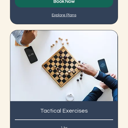
Book Now
Explore Plans
Tactical Exercises
1 hr