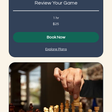
Review Your Game
1 hr
25
$25
US
dollars
Book Now
Explore Plans