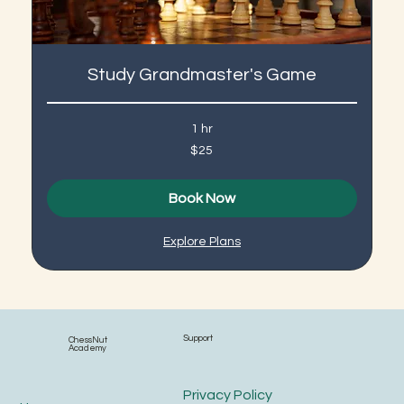
Study Grandmaster's Game
1 hr
25
$25
US
dollars
Book Now
Explore Plans
Support
ChessNut
Academy
Privacy Policy