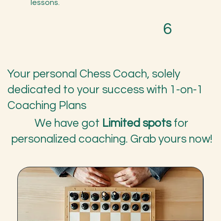
lessons.
6
Your personal Chess Coach, solely
dedicated to your success with 1-on-1
Coaching Plans
We have got
Limited spots
for
personalized coaching. Grab yours now!