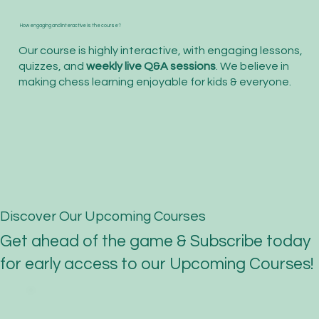
How engaging and interactive is the course?
Our course is highly interactive, with engaging lessons,
quizzes, and
weekly live Q&A sessions
. We believe in
making chess learning enjoyable for kids & everyone.
Discover Our Upcoming Courses
Get ahead of the game & Subscribe today
for early access to our Upcoming Courses!