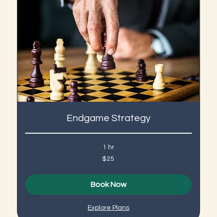
Endgame Strategy
1 hr
25
$25
US
dollars
Book Now
Explore Plans