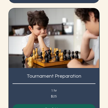
Tournament Preparation
1 hr
25
$25
US
dollars