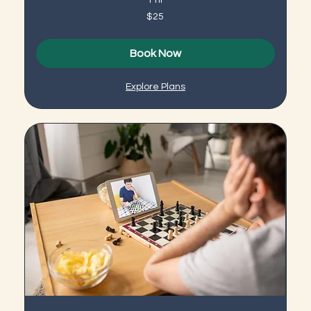
25
$25
US
dollars
Book Now
Explore Plans