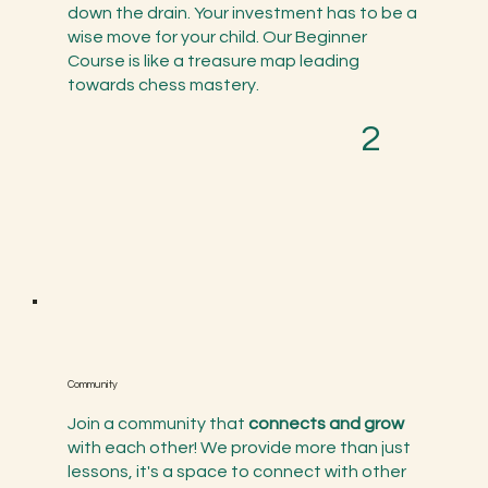
down the drain. Your investment has to be a
wise move for your child. Our Beginner
Course is like a treasure map leading
towards chess mastery.
2
Community
Join a community that
connects and grow
with each other! We provide more than just
lessons, it's a space to connect with other