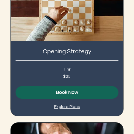
Opening Strategy
1 hr
25
$25
US
dollars
Book Now
Explore Plans