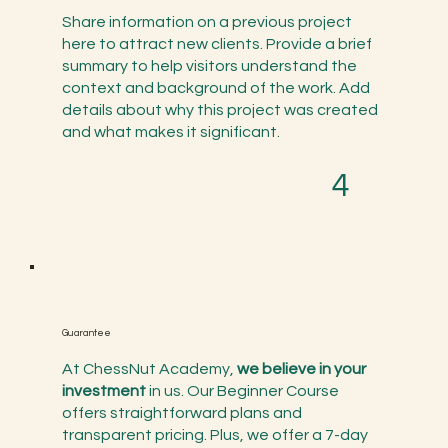
Share information on a previous project
here to attract new clients. Provide a brief
summary to help visitors understand the
context and background of the work. Add
details about why this project was created
and what makes it significant.
4
Guarantee
At ChessNut Academy,
we believe in your
investment
in us. Our Beginner Course
offers straightforward plans and
transparent pricing. Plus, we offer a 7-day