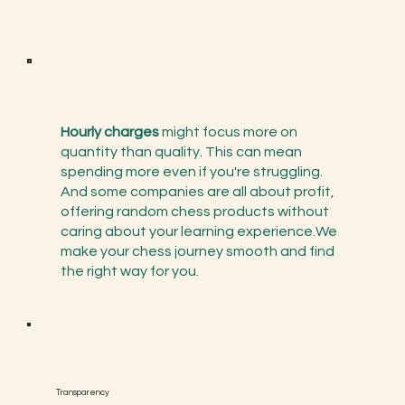
Hourly charges
might focus more on
quantity than quality. This can mean
spending more even if you're struggling.
And some companies are all about profit,
offering random chess products without
caring about your learning experience.We
make your chess journey smooth and find
the right way for you.
Transparency