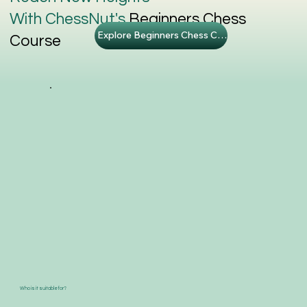
With ChessNut's
Beginners Chess
Explore Beginners Chess Course
Course
Who is it suitable for?