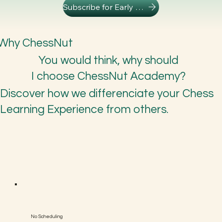
Subscribe for Early Access
Why ChessNut
You would think, why should
I choose ChessNut Academy?
Discover how we differenciate your Chess
Learning Experience from others.
No Scheduling