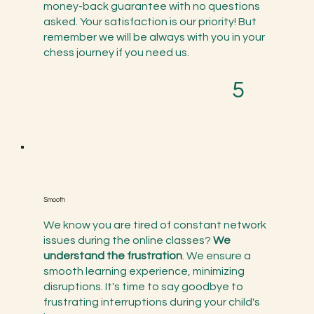
money-back guarantee with no questions
asked. Your satisfaction is our priority! But
remember we will be always with you in your
chess journey if you need us.
5
Smooth
​We know you are tired of constant network
issues during the online classes?
We
understand the frustration
. We ensure a
smooth learning experience, minimizing
disruptions. It's time to say goodbye to
frustrating interruptions during your child's