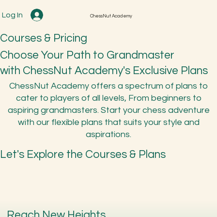
Log In
ChessNut Academy
Courses & Pricing
Choose Your Path to Grandmaster
with ChessNut Academy's Exclusive Plans
ChessNut Academy offers a spectrum of plans to
cater to players of all levels, From beginners to
aspiring grandmasters. Start your chess adventure
with our flexible plans that suits your style and
aspirations.
Let's Explore the Courses & Plans
Reach New Heights