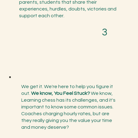
parents, students that share their
experiences, hurdles, doubts, victories and
support each other.
3
We get it. We're here to help you figure it
out.
We know, You Feel Stuck?
We know,
Learning chess has its challenges, and it's
important to know some common issues.
Coaches charging hourly rates, but are
they really giving you the value your time
and money deserve?