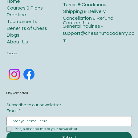
Home
Terms & Conditions
Courses & Plans
Shipping & Delivery
Practice
Cancellation & Refund
Tournaments
Contact Us
General Inquiries -
Benefits of Chess
support@chessnutacademy.co
Blogs
m
About Us
Socials
Stay Connected
Subscribe to our newsletter
Email
*
Yes, subscribe me to your newsletter.
Submit