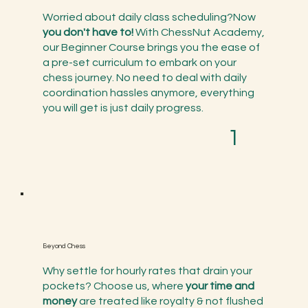
Worried about daily class scheduling?Now
you don't have to!
With ChessNut Academy,
our Beginner Course brings you the ease of
a pre-set curriculum to embark on your
chess journey. No need to deal with daily
coordination hassles anymore, everything
you will get is just daily progress.
1
Beyond Chess
Why settle for hourly rates that drain your
pockets? Choose us, where
your time and
money
are treated like royalty & not flushed