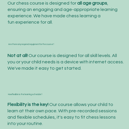
Our chess course is designed for
all age groups
,
ensuring an engaging and age-appropriate learning
experience. We have made chess learning a
fun experience for all.
Are there any required equipment for the course?
Not at all!
Our course is designed for all skill levels. All
you or your child needs is a device with internet access.
We've made it easy to get started.
How flexible is the learning schedule?
Flexibility is the key!
Our course allows your child to
learn at their own pace. With pre-recorded sessions
and flexible schedules, it's easy to fit chess lessons
into your routine.