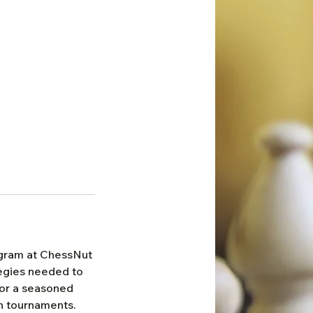
ogram at ChessNut
tegies needed to
 or a seasoned
n tournaments.