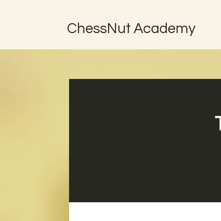
ChessNut Academy