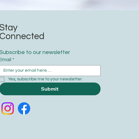
Stay
Connected
Subscribe to our newsletter
Email
*
Yes, subscribe me to your newsletter.
Submit