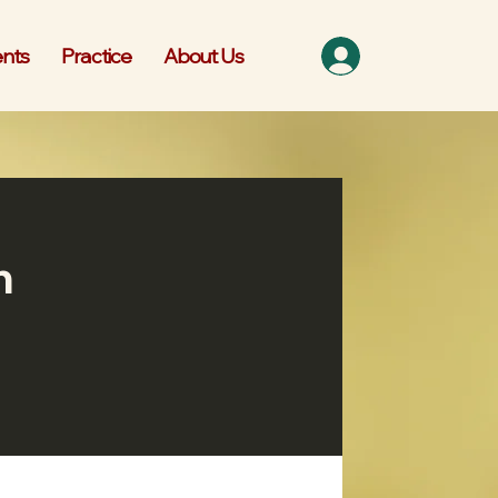
nts
Practice
About Us
n