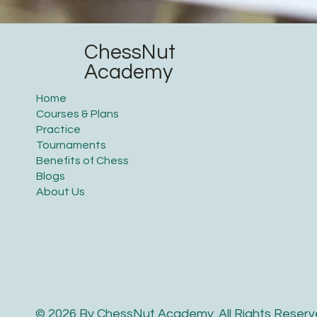
ChessNut
Academy
Home
Courses & Plans
Practice
Tournaments
Benefits of Chess
Blogs
About Us
© 2026 By ChessNut Academy. All Rights Reserv