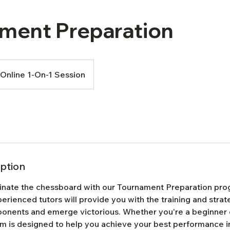
ment Preparation
Online 1-On-1 Session
iption
inate the chessboard with our Tournament Preparation pr
rienced tutors will provide you with the training and stra
ponents and emerge victorious. Whether you're a beginner
am is designed to help you achieve your best performance i