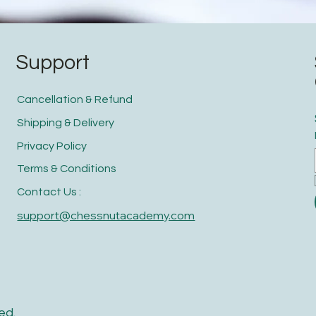
Support
Cancellation & Refund
Shipping & Delivery
Privacy Policy
Terms & Conditions
Contact Us :
support@chessnutacademy.com
ed.