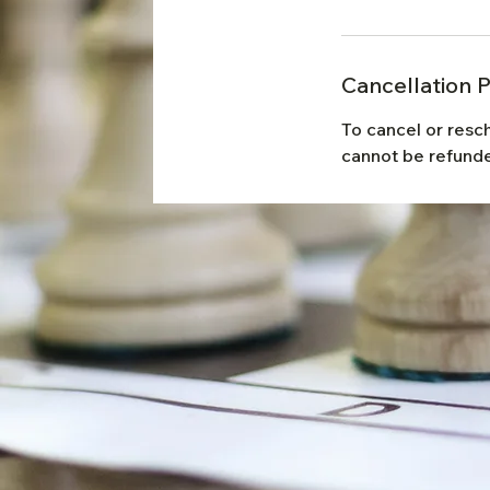
Cancellation P
To cancel or resc
cannot be refunde