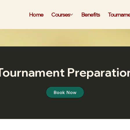
Home
Courses
Benefits
Tourname
Tournament Preparatio
Book Now