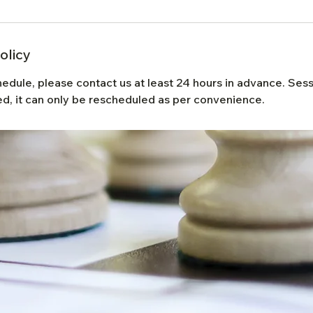
olicy
hedule, please contact us at least 24 hours in advance. Se
d, it can only be rescheduled as per convenience.