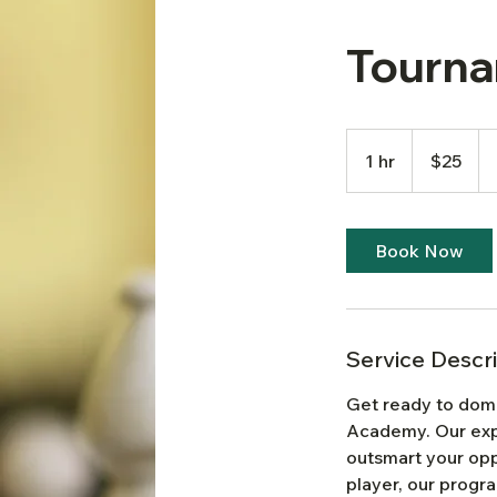
Tourna
25
US
1 hr
1
$25
dollars
h
Book Now
Service Descr
Get ready to dom
Academy. Our expe
outsmart your op
player, our progr