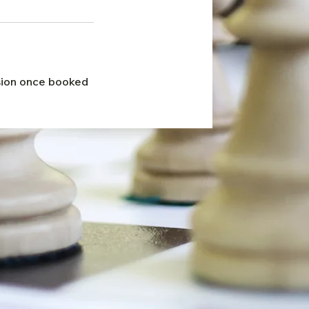
ssion once booked